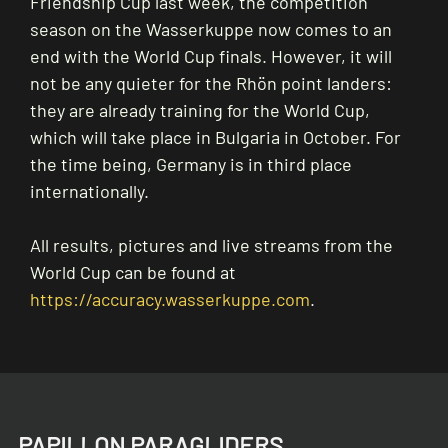
Friendship Cup last week, the competition
season on the Wasserkuppe now comes to an
end with the World Cup finals. However, it will
not be any quieter for the Rhön point landers:
they are already training for the World Cup,
which will take place in Bulgaria in October. For
the time being, Germany is in third place
internationally.
All results, pictures and live streams from the
World Cup can be found at
https://accuracy.wasserkuppe.com
.
PAPILLON PARAGLIDERS