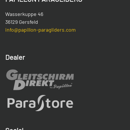
Wasserkuppe 46
36129 Gersfeld
info@papillon-paragliders.com
Dealer