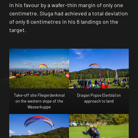
in his favour by a wafer-thin margin of only one
centimetre. Sluga had achieved a total deviation
of only 6 centimetres in his 6 landings on the
target.
Take-off site Fliegerdenkmal
Dragan Popov (Serbia) on
on the western slope of the
approach to land
Wasserkuppe