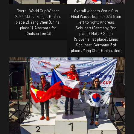
Overall World Cup Winner
Overall winners World Cup
2023 f.l.t.r.: Feng Li (China,
Final Wasserkuppe 2023 from
place 2), Yang Chen (China,
left to right: Andreas
place 1), Alternate for
Schubert (Germany, 2nd
Chulsoo Lee (3)
place), Matjaž Sluga
(Slovenia, 1st place), Linus
Schubert (Germany, 3rd
place), Yang Chen (China, tied)