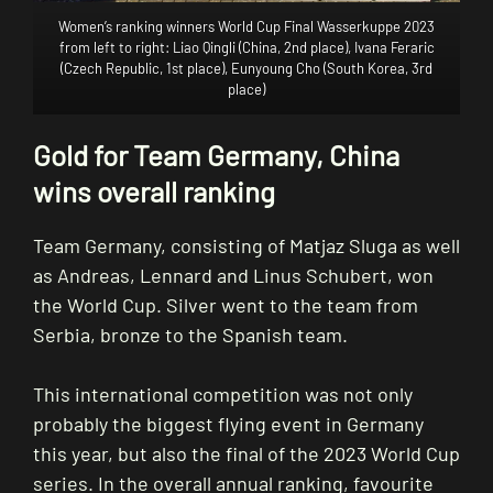
Women’s ranking winners World Cup Final Wasserkuppe 2023
from left to right: Liao Qingli (China, 2nd place), Ivana Feraric
(Czech Republic, 1st place), Eunyoung Cho (South Korea, 3rd
place)
Gold for Team Germany, China
wins overall ranking
Team Germany, consisting of Matjaz Sluga as well
as Andreas, Lennard and Linus Schubert, won
the World Cup. Silver went to the team from
Serbia, bronze to the Spanish team.
This international competition was not only
probably the biggest flying event in Germany
this year, but also the final of the 2023 World Cup
series. In the overall annual ranking, favourite