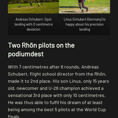
Andreas Schubert: Spot
Linus Schubert (Germany) is
landing with 0 centimetre
happy about his precision
deviation
landing
Two Rhön pilots on the
podiumdest
With 7 centimetres after 6 rounds, Andreas
Schubert, flight school director from the Rhön,
made it to 2nd place. His son Linus, only 15 years
old, newcomer and U-26 champion achieved a
sensational 3rd place with only 10 centimetres.
He was thus able to fulfil his dream of at least
being among the best 5 pilots at the World Cup
finals.