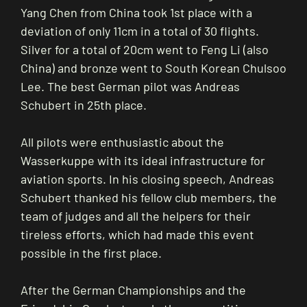
Yang Chen from China took 1st place with a
deviation of only 11cm in a total of 30 flights.
Silver for a total of 20cm went to Feng Li (also
China) and bronze went to South Korean Chulsoo
Lee. The best German pilot was Andreas
Schubert in 25th place.
All pilots were enthusiastic about the
Wasserkuppe with its ideal infrastructure for
aviation sports. In his closing speech, Andreas
Schubert thanked his fellow club members, the
team of judges and all the helpers for their
tireless efforts, which had made this event
possible in the first place.
After the German Championships and the