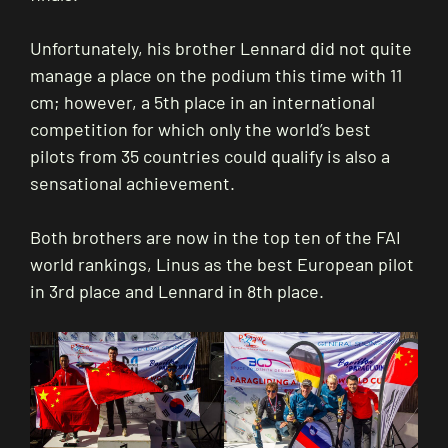
Unfortunately, his brother Lennard did not quite
manage a place on the podium this time with 11
cm; however, a 5th place in an international
competition for which only the world’s best
pilots from 35 countries could qualify is also a
sensational achievement.
Both brothers are now in the top ten of the FAI
world rankings, Linus as the best European pilot
in 3rd place and Lennard in 8th place.