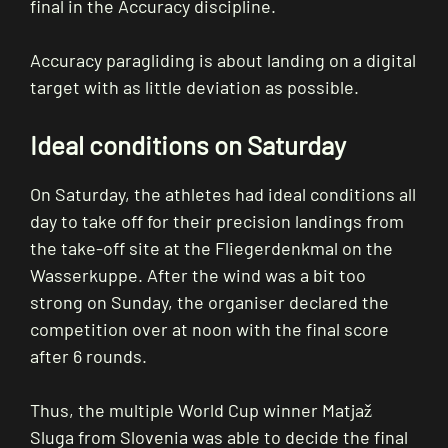
final in the Accuracy discipline.
Accuracy paragliding is about landing on a digital
target with as little deviation as possible.
Ideal conditions on Saturday
On Saturday, the athletes had ideal conditions all
day to take off for their precision landings from
the take-off site at the Fliegerdenkmal on the
Wasserkuppe. After the wind was a bit too
strong on Sunday, the organiser declared the
competition over at noon with the final score
after 6 rounds.
Thus, the multiple World Cup winner Matjaž
Sluga from Slovenia was able to decide the final