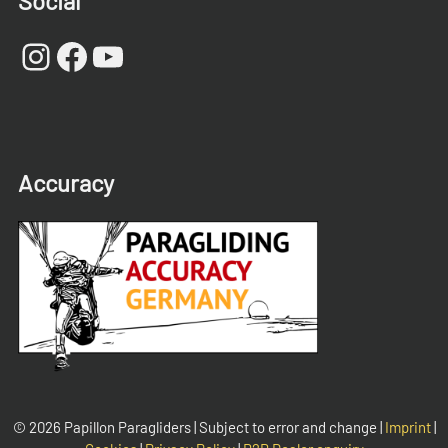
Social
Instagram
Facebook
YouTube
Accuracy
© 2026 Papillon Paragliders | Subject to error and change |
Imprint
|