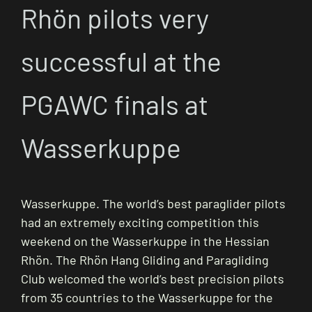
Rhön pilots very
successful at the
PGAWC finals at
Wasserkuppe
Wasserkuppe. The world’s best paraglider pilots
had an extremely exciting competition this
weekend on the Wasserkuppe in the Hessian
Rhön. The Rhön Hang Gliding and Paragliding
Club welcomed the world’s best precision pilots
from 35 countries to the Wasserkuppe for the