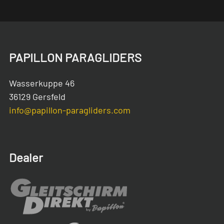
PAPILLON PARAGLIDERS
Wasserkuppe 46
36129 Gersfeld
info@papillon-paragliders.com
Dealer