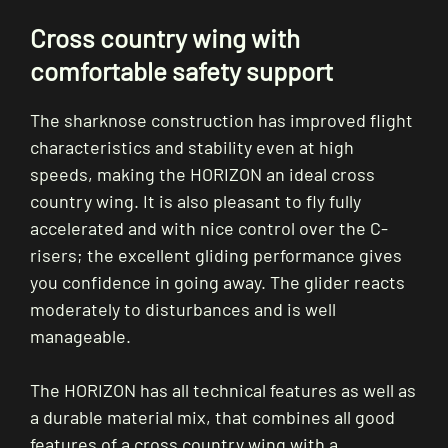
Cross country wing with
comfortable safety support
The sharknose construction has improved flight
characteristics and stability even at high
speeds, making the HORIZON an ideal cross
country wing. It is also pleasant to fly fully
accelerated and with nice control over the C-
risers; the excellent gliding performance gives
you confidence in going away. The glider reacts
moderately to disturbances and is well
manageable.
The HORIZON has all technical features as well as
a durable material mix, that combines all good
features of a cross country wing with a