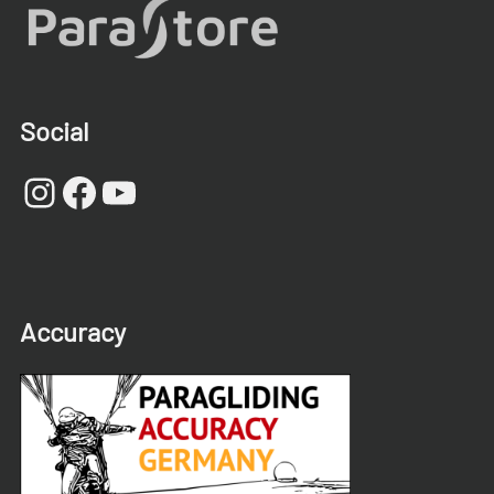
Social
Instagram
Facebook
YouTube
Accuracy