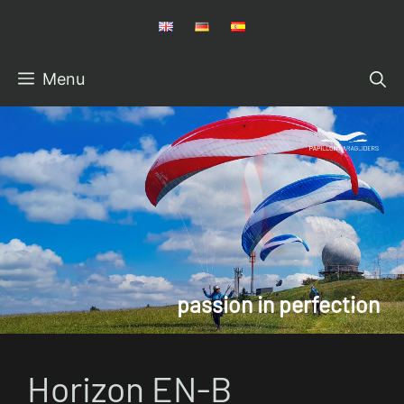
Skip
to
content
Menu
Horizon EN-B