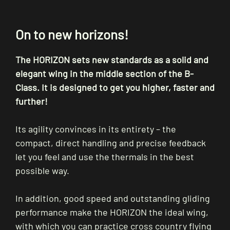
On to new horizons!
The HORIZON sets new standards as a solid and
elegant wing in the middle section of the B-
Class. It is designed to get you higher, faster and
further!
Its agility convinces in its entirety – the
compact, direct handling and precise feedback
let you feel and use the thermals in the best
possible way.
In addition, good speed and outstanding gliding
performance make the HORIZON the ideal wing,
with which you can practice cross country flying