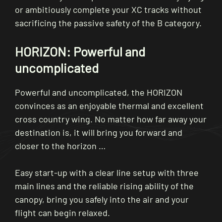
or ambitiously complete your XC tracks without
sacrificing the passive safety of the B category.
HORIZON: Powerful and
uncomplicated
Powerful and uncomplicated, the HORIZON
convinces as an enjoyable thermal and excellent
cross country wing. No matter how far away your
destination is, it will bring you forward and
closer to the horizon …
Easy start-up with a clear line setup with three
main lines and the reliable rising ability of the
canopy, bring you safely into the air and your
flight can begin relaxed.