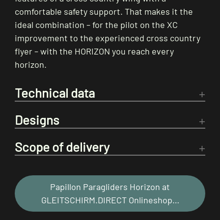
comfortable safety support. That makes it the
ideal combination – for the pilot on the XC
improvement to the experienced cross country
flyer – with the HORIZON you reach every
horizon.
Technical data
Designs
Scope of delivery
Papillon Paragliders Horizon at
GLEITSCHIRM.DIRECT Onlineshop…