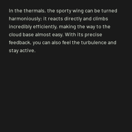
In the thermals, the sporty wing can be turned
harmoniously; it reacts directly and climbs
incredibly efficiently, making the way to the
cloud base almost easy. With its precise
feedback, you can also feel the turbulence and
stay active.