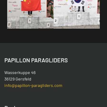
PAPILLON PARAGLIDERS
Wasserkuppe 46
36129 Gersfeld
info@papillon-paragliders.com