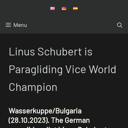
Skip
to
content
Menu
Linus Schubert is
Paragliding Vice World
Champion
Wasserkuppe/Bulgaria
(28.10.2023).
The German