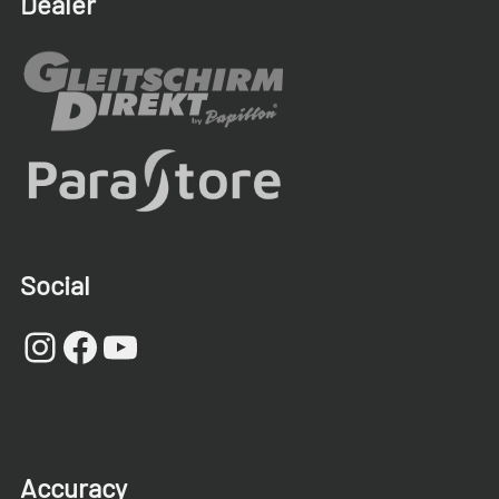
Dealer
Social
Instagram
Facebook
YouTube
Accuracy