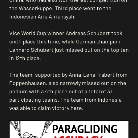
the Wasserkuppe. Third place went to the
Indonesian Aris Afriansyah.
Vice World Cup winner Andreas Schubert took
sixth place this time, while German champion
Lennard Schubert just missed out on the top ten
in 12th place.
The team, supported by Anna-Lena Trabert from
Poppenhausen, also narrowly missed out on the
podium with a 4th place out of a total of 31
participating teams. The team from Indonesia
was able to claim victory here.