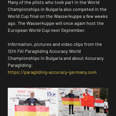
Many of the pilots who took part in the World
Championships in Bulgaria also competed in the
World Cup final on the Wasserkuppe a few weeks
ago. The Wasserkuppe will once again host the
European World Cup next September.
Information, pictures and video clips from the
12th FAI Paragliding Accuracy World
Championships in Bulgaria and about Accuracy
Paragliding:
https://paragliding-accuracy-germany.com