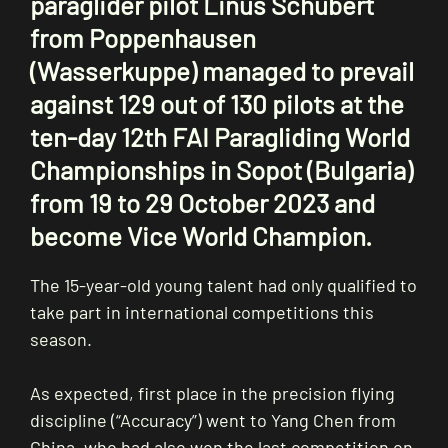
paraglider pilot Linus Schubert
from Poppenhausen
(Wasserkuppe) managed to prevail
against 129 out of 130 pilots at the
ten-day 12th FAI Paragliding World
Championships in Sopot (Bulgaria)
from 19 to 29 October 2023 and
become Vice World Champion.
The 15-year-old young talent had only qualified to
take part in international competitions this
season.
As expected, first place in the precision flying
discipline (“Accuracy”) went to Yang Chen from
China, who had also won the last competition on