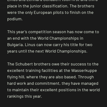
place in the junior classification. The brothers
were the only European pilots to finish on the
podium.
This year’s competition season has now come to
an end with the World Championships in
Bulgaria. Linus can now carry his title for two
years until the next World Championships.
The Schubert brothers owe their success to the
excellent training facilities at the Wasserkuppe
flying hill, where they are also based. Through
hard work and commitment, they have managed
to maintain their excellent positions in the world
rankings this year.