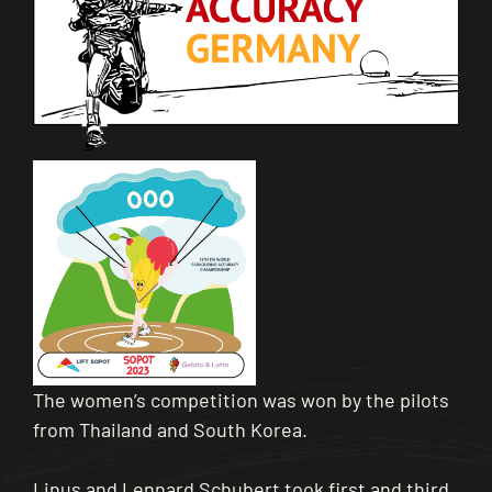
The women’s competition was won by the pilots
from Thailand and South Korea.
Linus and Lennard Schubert took first and third