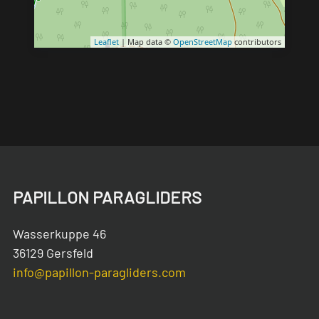
Leaflet
| Map data ©
OpenStreetMap
contributors
PAPILLON PARAGLIDERS
Wasserkuppe 46
36129 Gersfeld
info@papillon-paragliders.com