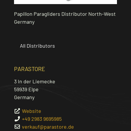
Papillon Paragliders Distributor North-West
Germany
All Distributors
PARASTORE
3 In der Liemecke
59939
Elpe
Germany
Website
+49 2983 9695985
verkauf
@
parastore.de