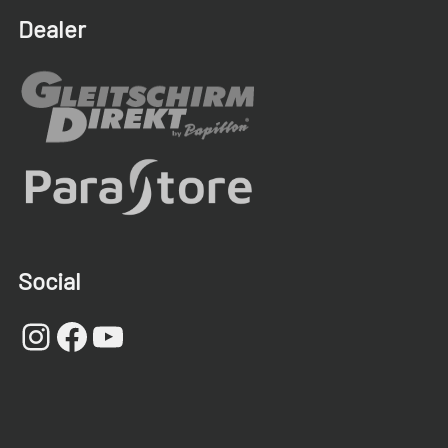
Dealer
Social
Instagram
Facebook
YouTube