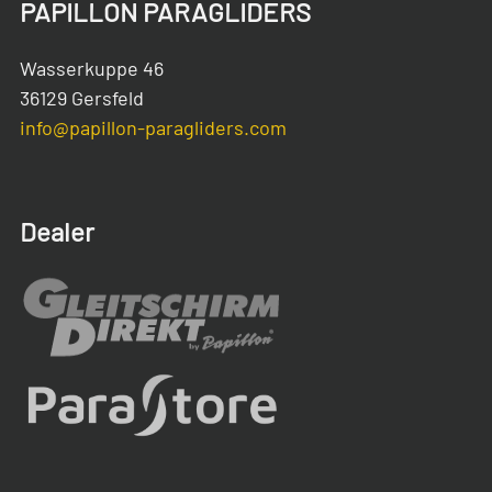
PAPILLON PARAGLIDERS
Wasserkuppe 46
36129 Gersfeld
info@papillon-paragliders.com
Dealer