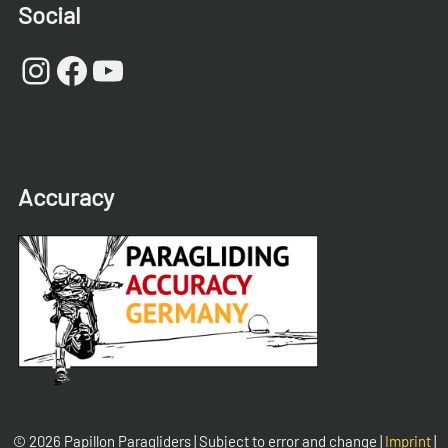
Social
Instagram
Facebook
YouTube
Accuracy
© 2026 Papillon Paragliders | Subject to error and change |
Imprint
|