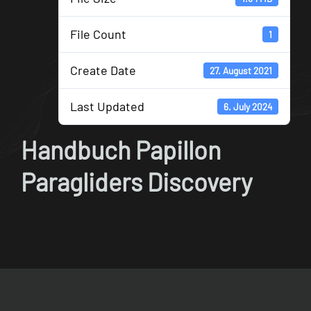
File Count
1
Create Date
27. August 2021
Last Updated
6. July 2024
Handbuch Papillon
Paragliders Discovery