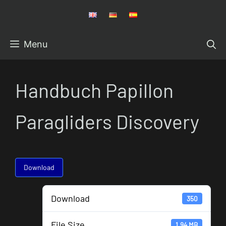
Skip
to
content
Menu
Handbuch Papillon
Paragliders Discovery
Download
Download
350
File Size
1.94 MB